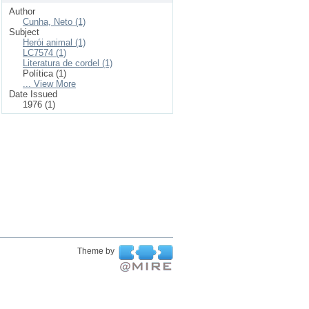
Author
Cunha, Neto (1)
Subject
Herói animal (1)
LC7574 (1)
Literatura de cordel (1)
Política (1)
... View More
Date Issued
1976 (1)
Theme by