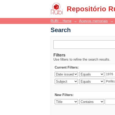
Search
Repositório R
RUBI :: Home
→
Acervos memoriais
→
Search
Filters
Use filters to refine the search results.
Current Filters:
New Filters: