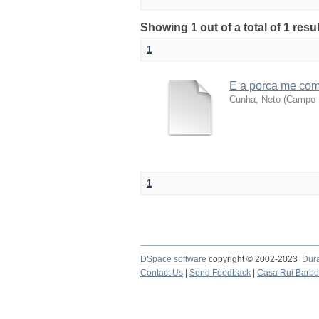
Showing 1 out of a total of 1 resu
1
E a porca me co
Cunha, Neto
(
Campo M
1
DSpace software
copyright © 2002-2023
Dur
Contact Us
|
Send Feedback
|
Casa Rui Barb