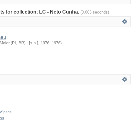
lts for collection: LC - Neto Cunha.
(0.003 seconds)
meu
aior (PI, BR) : [s.n.], 1976
,
1976
)
aSpace
osa