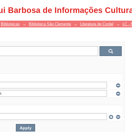
ui Barbosa de Informações Cultur
Bibliotecas
→
Biblioteca São Clemente
→
Literatura de Cordel
→
LC - 