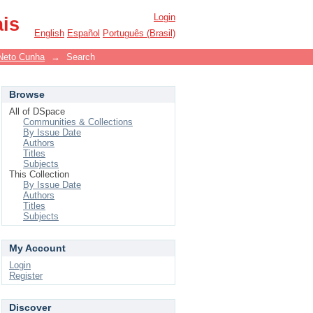
Login
ais
English
Español
Português (Brasil)
Neto Cunha
→
Search
Browse
All of DSpace
Communities & Collections
By Issue Date
Authors
Titles
Subjects
This Collection
By Issue Date
Authors
Titles
Subjects
My Account
Login
Register
Discover