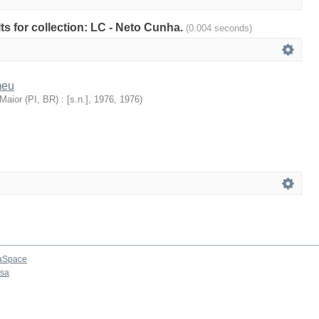
lts for collection: LC - Neto Cunha.
(0.004 seconds)
meu
aior (PI, BR) : [s.n.], 1976
,
1976
)
aSpace
osa