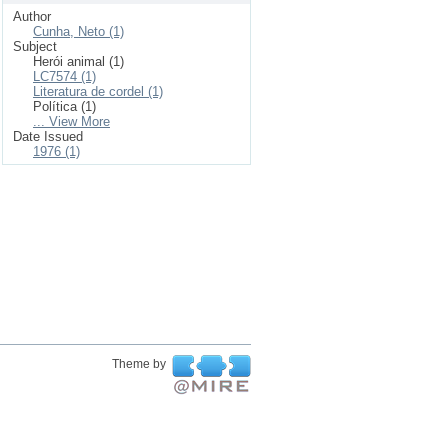
Author
Cunha, Neto (1)
Subject
Herói animal (1)
LC7574 (1)
Literatura de cordel (1)
Política (1)
... View More
Date Issued
1976 (1)
Theme by