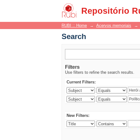
Search
Repositório R
RUBI :: Home
→
Acervos memoriais
→
Search
Filters
Use filters to refine the search results.
Current Filters:
New Filters: