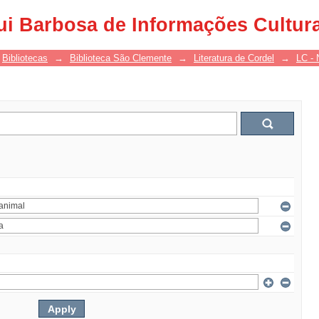
ui Barbosa de Informações Cultur
Bibliotecas
→
Biblioteca São Clemente
→
Literatura de Cordel
→
LC - 