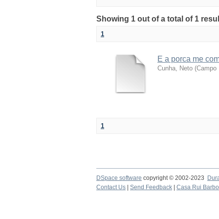
Showing 1 out of a total of 1 resu
1
E a porca me co
Cunha, Neto
(
Campo M
1
DSpace software
copyright © 2002-2023
Dur
Contact Us
|
Send Feedback
|
Casa Rui Barb