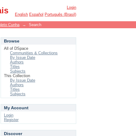
Login
ais
English
Español
Português (Brasil)
Neto Cunha
→
Search
Browse
All of DSpace
Communities & Collections
By Issue Date
Authors
Titles
Subjects
This Collection
By Issue Date
Authors
Titles
Subjects
My Account
Login
Register
Discover