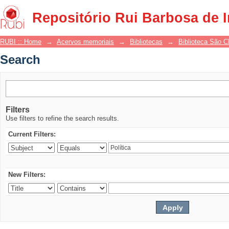
Search
Repositório Rui Barbosa de 
RUBI :: Home
→
Acervos memoriais
→
Bibliotecas
→
Biblioteca São 
Search
Filters
Use filters to refine the search results.
Current Filters:
New Filters: