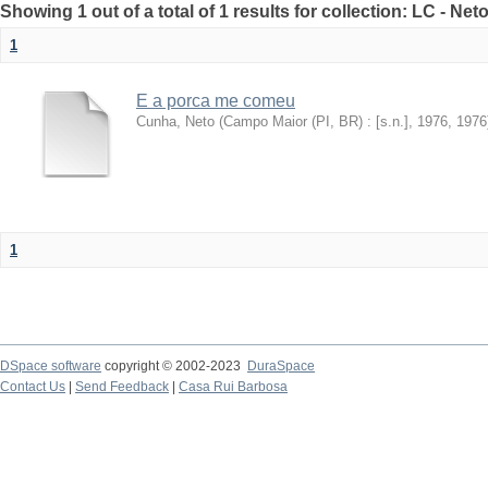
Showing 1 out of a total of 1 results for collection: LC - Ne
1
E a porca me comeu
Cunha, Neto
(
Campo Maior (PI, BR) : [s.n.], 1976
,
1976
1
DSpace software
copyright © 2002-2023
DuraSpace
Contact Us
|
Send Feedback
|
Casa Rui Barbosa