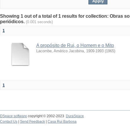
Showing 1 out of a total of 1 results for collection: Obras s
periódicos.
(0.001 seconds)
1
A propósito de Rui, o Homem e o Mito
Lacombe, Américo Jacobina, 1909-1993
(
1965
)
1
DSpace software
copyright © 2002-2023
DuraSpace
Contact Us
|
Send Feedback
|
Casa Rui Barbosa