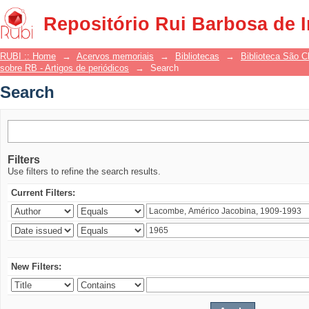
Search
Repositório Rui Barbosa de 
RUBI :: Home
→
Acervos memoriais
→
Bibliotecas
→
Biblioteca São 
sobre RB - Artigos de periódicos
→
Search
Search
Filters
Use filters to refine the search results.
Current Filters:
New Filters: