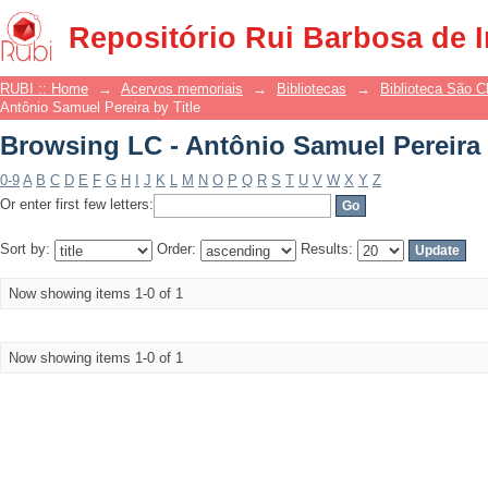
Browsing LC - Antônio Samuel Pereira 
Repositório Rui Barbosa de 
RUBI :: Home
→
Acervos memoriais
→
Bibliotecas
→
Biblioteca São 
Antônio Samuel Pereira by Title
Browsing LC - Antônio Samuel Pereira 
0-9
A
B
C
D
E
F
G
H
I
J
K
L
M
N
O
P
Q
R
S
T
U
V
W
X
Y
Z
Or enter first few letters:
Sort by:
Order:
Results:
Now showing items 1-0 of 1
Now showing items 1-0 of 1