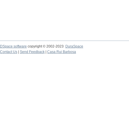
DSpace software
copyright © 2002-2023
DuraSpace
Contact Us
|
Send Feedback
|
Casa Rui Barbosa