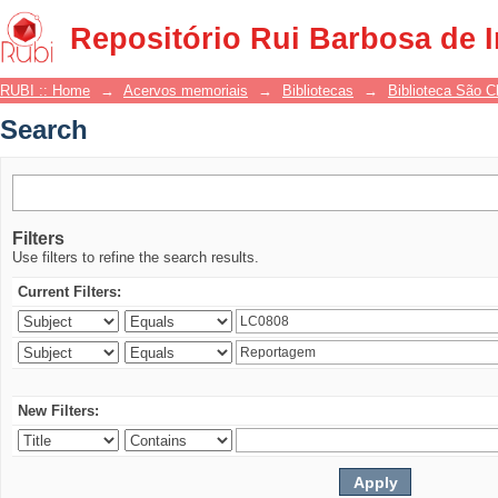
Search
Repositório Rui Barbosa de 
RUBI :: Home
→
Acervos memoriais
→
Bibliotecas
→
Biblioteca São 
Search
Filters
Use filters to refine the search results.
Current Filters:
New Filters: