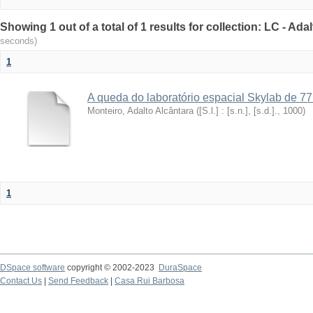
Showing 1 out of a total of 1 results for collection: LC - Ad
seconds)
1
A queda do laboratório espacial Skylab de 77
Monteiro, Adalto Alcântara
(
[S.l.] : [s.n.], [s.d.].
,
1000
)
1
DSpace software
copyright © 2002-2023
DuraSpace
Contact Us
|
Send Feedback
|
Casa Rui Barbosa