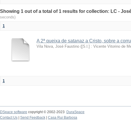
Showing 1 out of a total of 1 results for collection: LC - Jo
seconds)
1
A 2ª queixa de satanaz a Cristo, sobre a cor
Vila Nova, José Faustino
(
[S.l.] : Vicente Vitorino de Me
1
DSpace software
copyright © 2002-2023
DuraSpace
Contact Us
|
Send Feedback
|
Casa Rui Barbosa