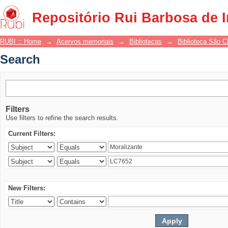
Search
Repositório Rui Barbosa de 
RUBI :: Home
→
Acervos memoriais
→
Bibliotecas
→
Biblioteca São 
Search
Filters
Use filters to refine the search results.
Current Filters:
New Filters: