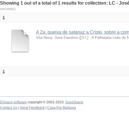
Showing 1 out of a total of 1 results for collection: LC - Jo
seconds)
1
A 2a. queixa de satanaz a Cristo, sobre a co
Vila Nova, José Faustino
(
[S.l.] : A Folhetaria Leão do N
1
DSpace software
copyright © 2002-2023
DuraSpace
Contact Us
|
Send Feedback
|
Casa Rui Barbosa