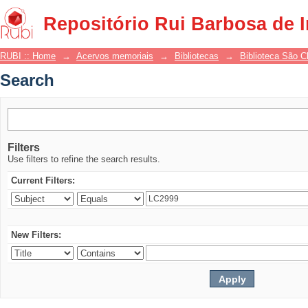
Search
Repositório Rui Barbosa de 
RUBI :: Home
→
Acervos memoriais
→
Bibliotecas
→
Biblioteca São 
Search
Filters
Use filters to refine the search results.
Current Filters:
New Filters: