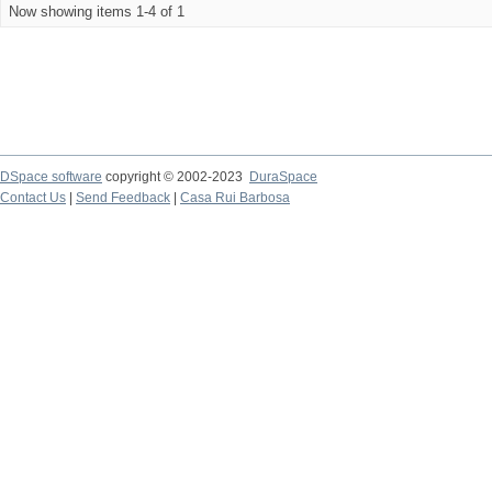
Now showing items 1-4 of 1
DSpace software
copyright © 2002-2023
DuraSpace
Contact Us
|
Send Feedback
|
Casa Rui Barbosa