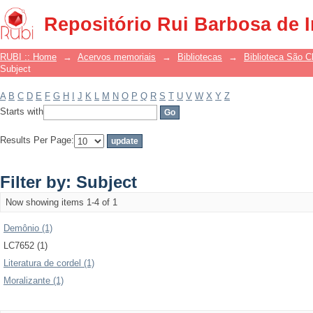
Filter by: Subject
Repositório Rui Barbosa de 
RUBI :: Home
→
Acervos memoriais
→
Bibliotecas
→
Biblioteca São 
Subject
A
B
C
D
E
F
G
H
I
J
K
L
M
N
O
P
Q
R
S
T
U
V
W
X
Y
Z
Starts with
Results Per Page:
Filter by: Subject
Now showing items 1-4 of 1
Demônio (1)
LC7652 (1)
Literatura de cordel (1)
Moralizante (1)