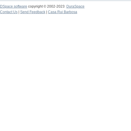
DSpace software
copyright © 2002-2023
DuraSpace
Contact Us
|
Send Feedback
|
Casa Rui Barbosa