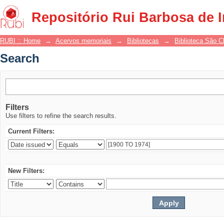
Search
Repositório Rui Barbosa de 
RUBI :: Home
→
Acervos memoriais
→
Bibliotecas
→
Biblioteca São 
Search
Filters
Use filters to refine the search results.
Current Filters:
New Filters: