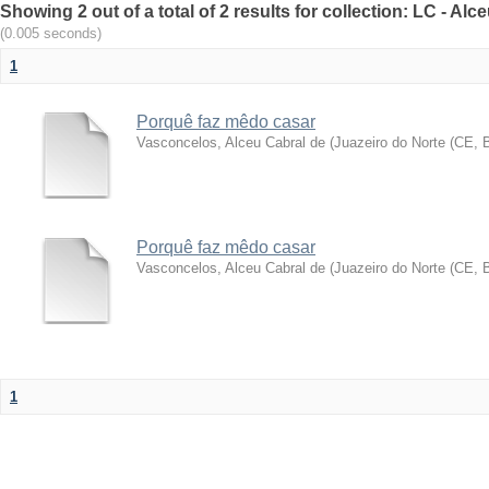
Showing 2 out of a total of 2 results for collection: LC - A
(0.005 seconds)
1
Porquê faz mêdo casar
Vasconcelos, Alceu Cabral de
(
Juazeiro do Norte (CE, 
Porquê faz mêdo casar
Vasconcelos, Alceu Cabral de
(
Juazeiro do Norte (CE, B
1