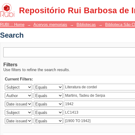
Search
Repositório Rui Barbosa de 
RUBI :: Home
→
Acervos memoriais
→
Bibliotecas
→
Biblioteca São 
Search
Filters
Use filters to refine the search results.
Current Filters: