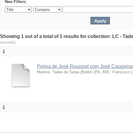
New Filters:
Showing 1 out of a total of 1 results for collection: LC - Ta
seconds)
1
Peleja de José Rouxinol com José Cajazeira
Martins, Tadeu de Serpa
(
Belém (PA, BR) : Francisco 
1