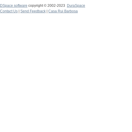
DSpace software
copyright © 2002-2023
DuraSpace
Contact Us
|
Send Feedback
|
Casa Rui Barbosa