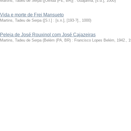
Martins, Tadeu de Serpa
(
[Olinda (PE, BR)] : Guajarina, [s.d.]
,
1000
)
Vida e morte de Frei Mansueto
Martins, Tadeu de Serpa
(
[S.l.] : [s.n.], [193-?].
,
1000
)
Peleja de José Rouxinol com José Cajazeiras
Martins, Tadeu de Serpa
(
Belém (PA, BR) : Francisco Lopes Belém, 1942.
,
1