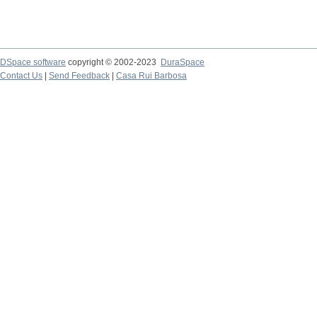
DSpace software
copyright © 2002-2023
DuraSpace
Contact Us
|
Send Feedback
|
Casa Rui Barbosa