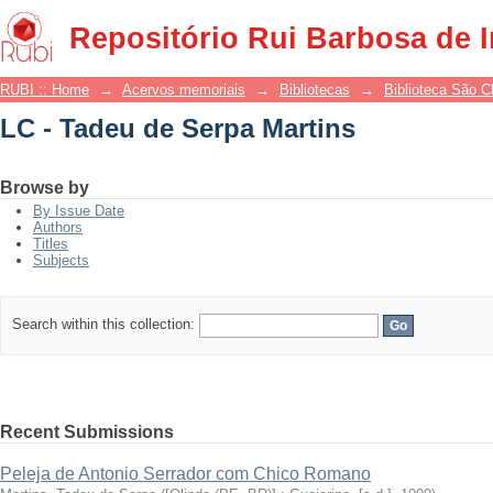
LC - Tadeu de Serpa Martins
Repositório Rui Barbosa de 
RUBI :: Home
→
Acervos memoriais
→
Bibliotecas
→
Biblioteca São 
LC - Tadeu de Serpa Martins
Browse by
By Issue Date
Authors
Titles
Subjects
Search within this collection:
Recent Submissions
Peleja de Antonio Serrador com Chico Romano