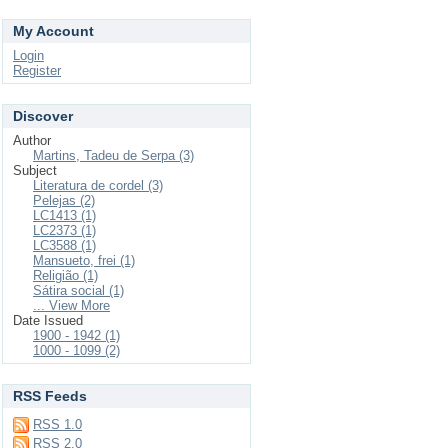
My Account
Login
Register
Discover
Author
Martins, Tadeu de Serpa (3)
Subject
Literatura de cordel (3)
Pelejas (2)
LC1413 (1)
LC2373 (1)
LC3588 (1)
Mansueto, frei (1)
Religião (1)
Sátira social (1)
... View More
Date Issued
1900 - 1942 (1)
1000 - 1099 (2)
RSS Feeds
RSS 1.0
RSS 2.0