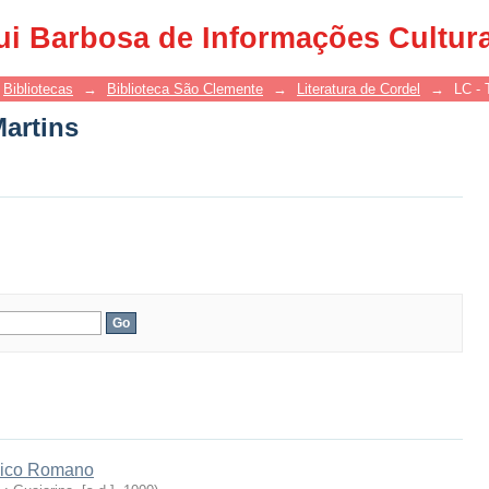
Martins
ui Barbosa de Informações Cultur
Bibliotecas
→
Biblioteca São Clemente
→
Literatura de Cordel
→
LC - 
Martins
hico Romano