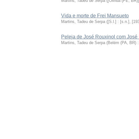
Martins, Tadeu de Serpa
(
[Olinda (PE, BR)] 
Vida e morte de Frei Mansueto
Martins, Tadeu de Serpa
(
[S.l.] : [s.n.], [19
Peleja de José Rouxinol com José 
Martins, Tadeu de Serpa
(
Belém (PA, BR) :