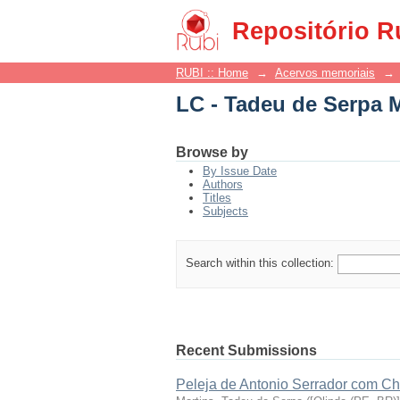
LC - Tadeu de Serpa 
Repositório R
RUBI :: Home
→
Acervos memoriais
→
LC - Tadeu de Serpa 
Browse by
By Issue Date
Authors
Titles
Subjects
Search within this collection:
Recent Submissions
Peleja de Antonio Serrador com C