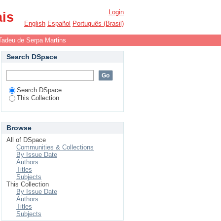
Login
ais
English
Español
Português (Brasil)
Tadeu de Serpa Martins
Search DSpace
Search DSpace
This Collection
Browse
All of DSpace
Communities & Collections
By Issue Date
Authors
Titles
Subjects
This Collection
By Issue Date
Authors
Titles
Subjects