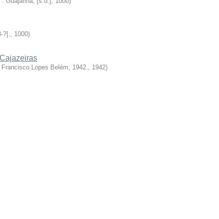
: Guajarina, [s.d.]
,
1000
)
3-?].
,
1000
)
Cajazeiras
 Francisco Lopes Belém, 1942.
,
1942
)