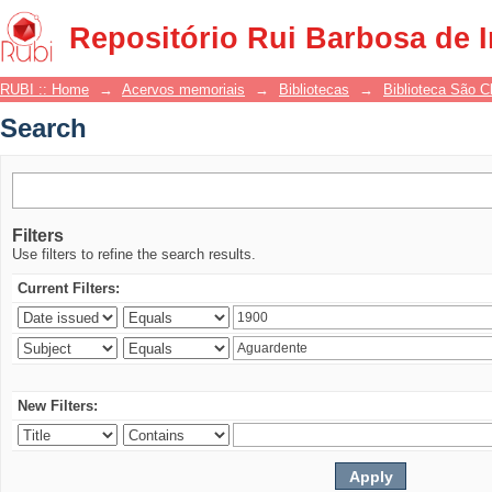
Search
Repositório Rui Barbosa de 
RUBI :: Home
→
Acervos memoriais
→
Bibliotecas
→
Biblioteca São 
Search
Filters
Use filters to refine the search results.
Current Filters:
New Filters: