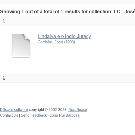
Showing 1 out of a total of 1 results for collection: LC - Jo
1
Lindalva e o indio Juracy
Cordeiro, José
(
1900
)
1
DSpace software
copyright © 2002-2023
DuraSpace
Contact Us
|
Send Feedback
|
Casa Rui Barbosa