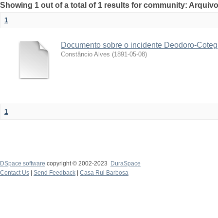
Showing 1 out of a total of 1 results for community: Arquivo
1
Documento sobre o incidente Deodoro-Coteg
Constâncio Alves
(
1891-05-08
)
1
DSpace software
copyright © 2002-2023
DuraSpace
Contact Us
|
Send Feedback
|
Casa Rui Barbosa