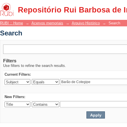
Search
Repositório Rui Barbosa de 
RUBI :: Home
→
Acervos memoriais
→
Arquivo Histórico
→
Search
Search
Filters
Use filters to refine the search results.
Current Filters:
New Filters: