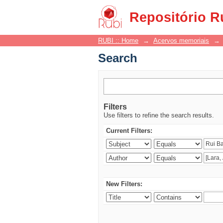
Search
Repositório R
RUBI :: Home
→
Acervos memoriais
→
Search
Filters
Use filters to refine the search results.
Current Filters:
New Filters: