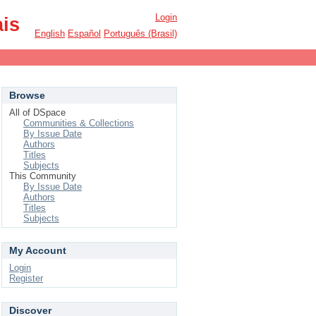
Login
ais
English
Español
Português (Brasil)
Browse
All of DSpace
Communities & Collections
By Issue Date
Authors
Titles
Subjects
This Community
By Issue Date
Authors
Titles
Subjects
My Account
Login
Register
Discover