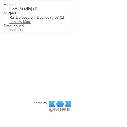
Author
[Lara, Aurelio] (1)
Subject
Rui Barbosa em Buenos Aires (1)
... View More
Date Issued
1916 (1)
Theme by