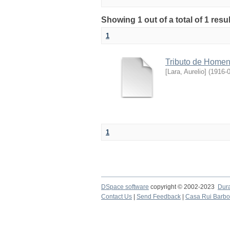
Showing 1 out of a total of 1 res
1
Tributo de Home
[Lara, Aurelio]
(
1916-
1
DSpace software
copyright © 2002-2023
Dur
Contact Us
|
Send Feedback
|
Casa Rui Barb