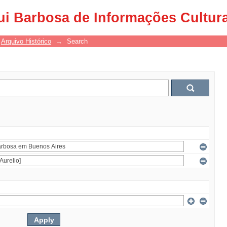
ui Barbosa de Informações Cultur
Arquivo Histórico
→
Search