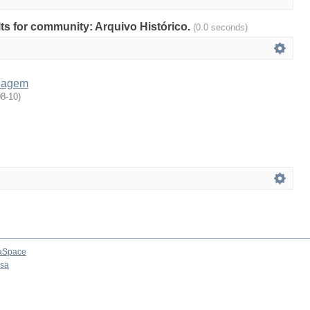
ults for community: Arquivo Histórico.
(0.0 seconds)
nagem
08-10
)
aSpace
osa