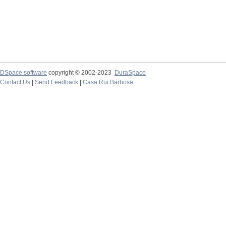
DSpace software
copyright © 2002-2023
DuraSpace
Contact Us
|
Send Feedback
|
Casa Rui Barbosa