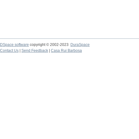
DSpace software
copyright © 2002-2023
DuraSpace
Contact Us
|
Send Feedback
|
Casa Rui Barbosa