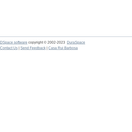
DSpace software
copyright © 2002-2023
DuraSpace
Contact Us
|
Send Feedback
|
Casa Rui Barbosa