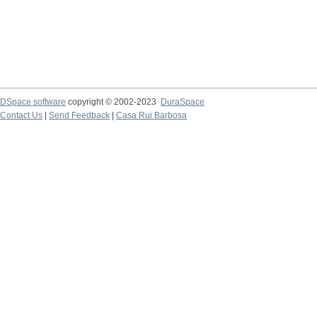
DSpace software
copyright © 2002-2023
DuraSpace
Contact Us
|
Send Feedback
|
Casa Rui Barbosa