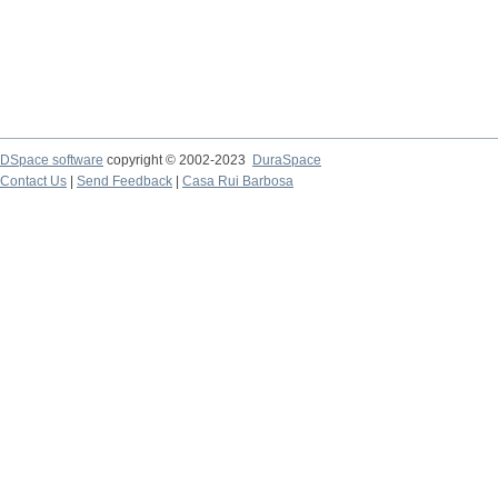
DSpace software
copyright © 2002-2023
DuraSpace
Contact Us
|
Send Feedback
|
Casa Rui Barbosa