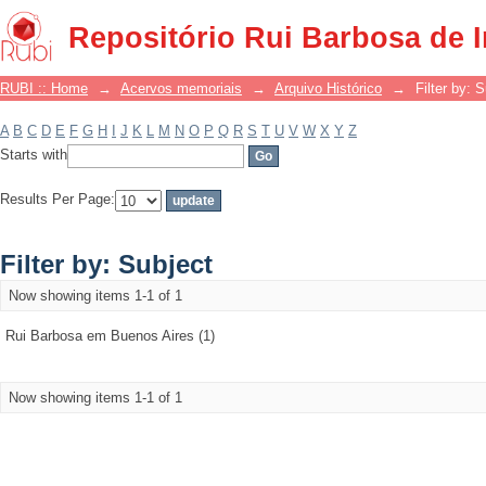
Filter by: Subject
Repositório Rui Barbosa de 
RUBI :: Home
→
Acervos memoriais
→
Arquivo Histórico
→
Filter by: 
A
B
C
D
E
F
G
H
I
J
K
L
M
N
O
P
Q
R
S
T
U
V
W
X
Y
Z
Starts with
Results Per Page:
Filter by: Subject
Now showing items 1-1 of 1
Rui Barbosa em Buenos Aires (1)
Now showing items 1-1 of 1