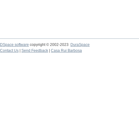
DSpace software
copyright © 2002-2023
DuraSpace
Contact Us
|
Send Feedback
|
Casa Rui Barbosa