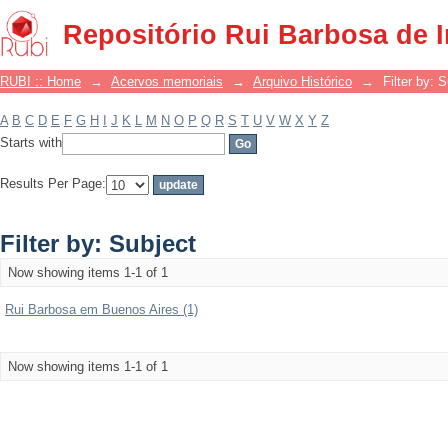
Filter by: Subject
Repositório Rui Barbosa de 
RUBI :: Home
→
Acervos memoriais
→
Arquivo Histórico
→
Filter by: 
A
B
C
D
E
F
G
H
I
J
K
L
M
N
O
P
Q
R
S
T
U
V
W
X
Y
Z
Starts with
Results Per Page:
Filter by: Subject
Now showing items 1-1 of 1
Rui Barbosa em Buenos Aires (1)
Now showing items 1-1 of 1