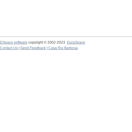
DSpace software
copyright © 2002-2023
DuraSpace
Contact Us
|
Send Feedback
|
Casa Rui Barbosa