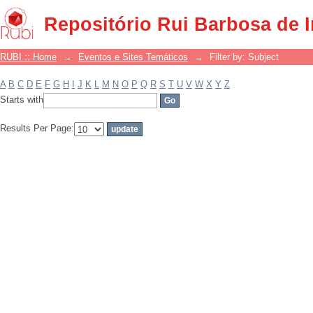
Filter by: Subject
Repositório Rui Barbosa de 
RUBI :: Home
→
Eventos e Sites Temáticos
→
Filter by: Subject
A
B
C
D
E
F
G
H
I
J
K
L
M
N
O
P
Q
R
S
T
U
V
W
X
Y
Z
Starts with
Results Per Page: