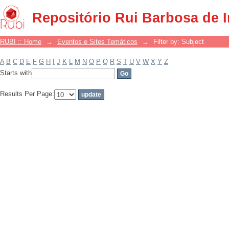
Filter by: Subject
Repositório Rui Barbosa de 
RUBI :: Home
→
Eventos e Sites Temáticos
→
Filter by: Subject
A
B
C
D
E
F
G
H
I
J
K
L
M
N
O
P
Q
R
S
T
U
V
W
X
Y
Z
Starts with
Results Per Page: