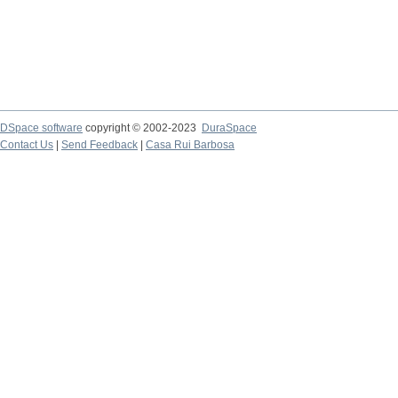
DSpace software
copyright © 2002-2023
DuraSpace
Contact Us
|
Send Feedback
|
Casa Rui Barbosa