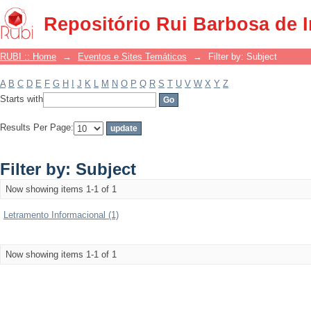
Filter by: Subject
Repositório Rui Barbosa de 
RUBI :: Home
→
Eventos e Sites Temáticos
→
Filter by: Subject
A
B
C
D
E
F
G
H
I
J
K
L
M
N
O
P
Q
R
S
T
U
V
W
X
Y
Z
Starts with
Results Per Page:
Filter by: Subject
Now showing items 1-1 of 1
Letramento Informacional (1)
Now showing items 1-1 of 1