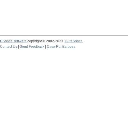
DSpace software
copyright © 2002-2023
DuraSpace
Contact Us
|
Send Feedback
|
Casa Rui Barbosa