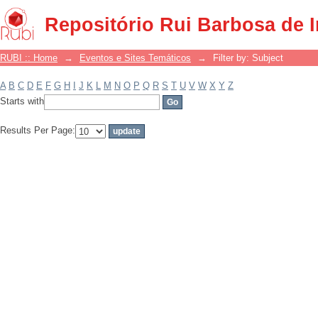
Filter by: Subject
Repositório Rui Barbosa de 
RUBI :: Home
→
Eventos e Sites Temáticos
→
Filter by: Subject
A
B
C
D
E
F
G
H
I
J
K
L
M
N
O
P
Q
R
S
T
U
V
W
X
Y
Z
Starts with
Results Per Page: