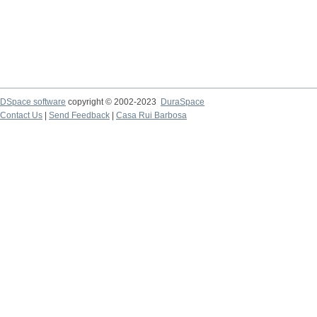
DSpace software
copyright © 2002-2023
DuraSpace
Contact Us
|
Send Feedback
|
Casa Rui Barbosa