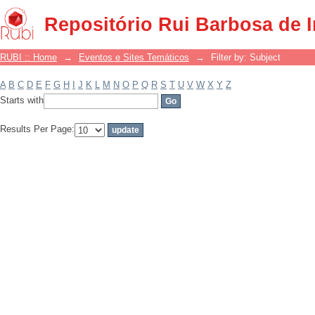
Filter by: Subject
Repositório Rui Barbosa de 
RUBI :: Home
→
Eventos e Sites Temáticos
→
Filter by: Subject
A
B
C
D
E
F
G
H
I
J
K
L
M
N
O
P
Q
R
S
T
U
V
W
X
Y
Z
Starts with
Results Per Page: