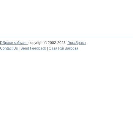
DSpace software
copyright © 2002-2023
DuraSpace
Contact Us
|
Send Feedback
|
Casa Rui Barbosa