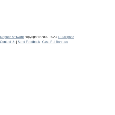
DSpace software
copyright © 2002-2023
DuraSpace
Contact Us
|
Send Feedback
|
Casa Rui Barbosa