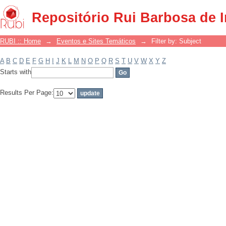
Filter by: Subject
Repositório Rui Barbosa de 
RUBI :: Home
→
Eventos e Sites Temáticos
→
Filter by: Subject
A
B
C
D
E
F
G
H
I
J
K
L
M
N
O
P
Q
R
S
T
U
V
W
X
Y
Z
Starts with
Results Per Page: