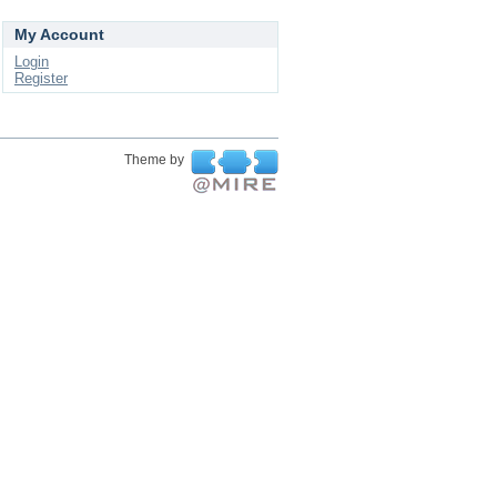
My Account
Login
Register
Theme by