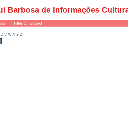
ui Barbosa de Informações Cultur
cos
→
Filter by: Subject
U
V
W
X
Y
Z