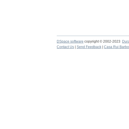
DSpace software
copyright © 2002-2023
Dur
Contact Us
|
Send Feedback
|
Casa Rui Barb