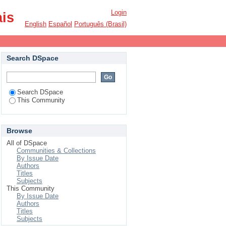
Login
ais
English
Español
Português (Brasil)
Search DSpace
Search DSpace
This Community
Browse
All of DSpace
Communities & Collections
By Issue Date
Authors
Titles
Subjects
This Community
By Issue Date
Authors
Titles
Subjects