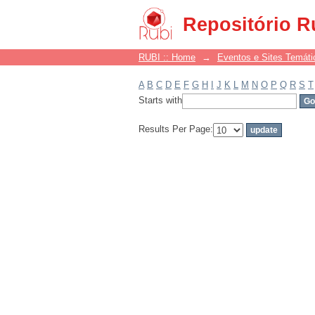
Filter by: Subject
Repositório R
RUBI :: Home
→
Eventos e Sites Temáti
A
B
C
D
E
F
G
H
I
J
K
L
M
N
O
P
Q
R
S
T
Starts with
Results Per Page: