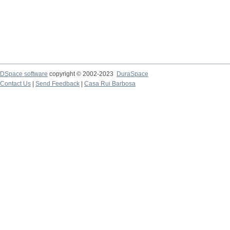
DSpace software
copyright © 2002-2023
DuraSpace
Contact Us
|
Send Feedback
|
Casa Rui Barbosa