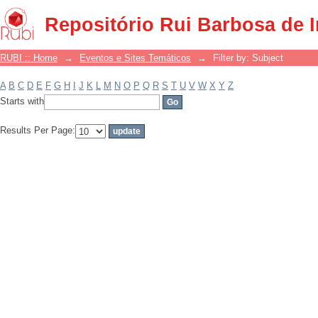
Filter by: Subject
Repositório Rui Barbosa de 
RUBI :: Home
→
Eventos e Sites Temáticos
→
Filter by: Subject
A
B
C
D
E
F
G
H
I
J
K
L
M
N
O
P
Q
R
S
T
U
V
W
X
Y
Z
Starts with
Results Per Page: