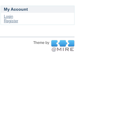
My Account
Login
Register
Theme by