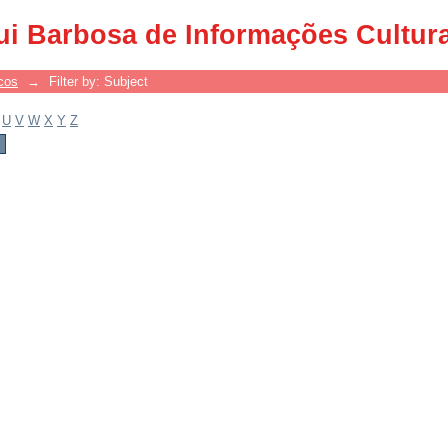
ui Barbosa de Informações Cultur
cos
→
Filter by: Subject
U
V
W
X
Y
Z