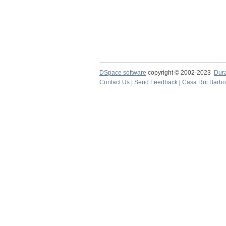
DSpace software
copyright © 2002-2023
Dur
Contact Us
|
Send Feedback
|
Casa Rui Barb