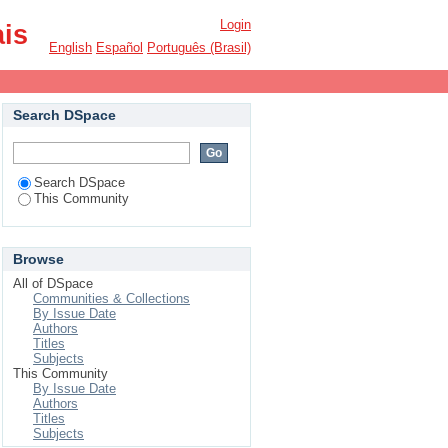
Login
ais
English
Español
Português (Brasil)
Search DSpace
Search DSpace
This Community
Browse
All of DSpace
Communities & Collections
By Issue Date
Authors
Titles
Subjects
This Community
By Issue Date
Authors
Titles
Subjects