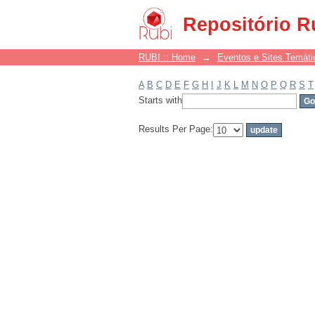
Filter by: Subject
Repositório R
RUBI :: Home
→
Eventos e Sites Temáti
A
B
C
D
E
F
G
H
I
J
K
L
M
N
O
P
Q
R
S
T
Starts with
Results Per Page: