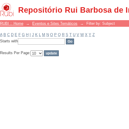
Filter by: Subject
Repositório Rui Barbosa de 
RUBI :: Home
→
Eventos e Sites Temáticos
→
Filter by: Subject
A
B
C
D
E
F
G
H
I
J
K
L
M
N
O
P
Q
R
S
T
U
V
W
X
Y
Z
Starts with
Results Per Page: