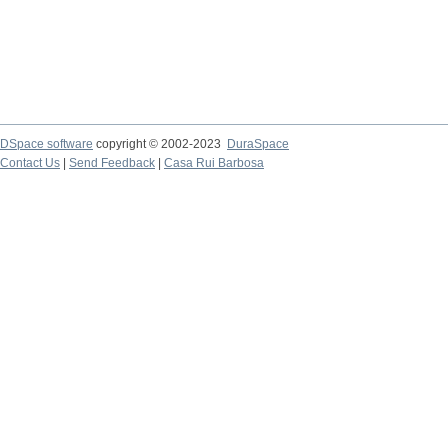
DSpace software
copyright © 2002-2023
DuraSpace
Contact Us
|
Send Feedback
|
Casa Rui Barbosa