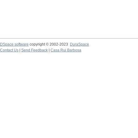
DSpace software
copyright © 2002-2023
DuraSpace
Contact Us
|
Send Feedback
|
Casa Rui Barbosa