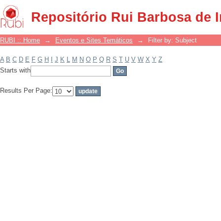
Filter by: Subject
Repositório Rui Barbosa de 
RUBI :: Home
→
Eventos e Sites Temáticos
→
Filter by: Subject
A
B
C
D
E
F
G
H
I
J
K
L
M
N
O
P
Q
R
S
T
U
V
W
X
Y
Z
Starts with
Results Per Page: