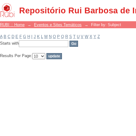
Filter by: Subject
Repositório Rui Barbosa de 
RUBI :: Home
→
Eventos e Sites Temáticos
→
Filter by: Subject
A
B
C
D
E
F
G
H
I
J
K
L
M
N
O
P
Q
R
S
T
U
V
W
X
Y
Z
Starts with
Results Per Page: