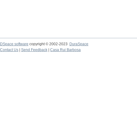
DSpace software
copyright © 2002-2023
DuraSpace
Contact Us
|
Send Feedback
|
Casa Rui Barbosa