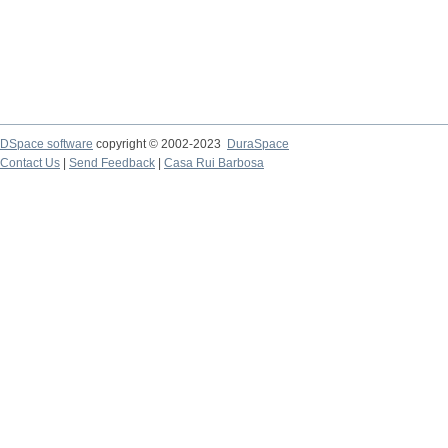
DSpace software
copyright © 2002-2023
DuraSpace
Contact Us
|
Send Feedback
|
Casa Rui Barbosa