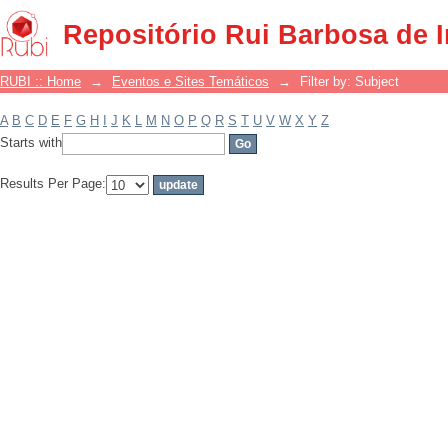
Filter by: Subject
Repositório Rui Barbosa de 
RUBI :: Home
→
Eventos e Sites Temáticos
→
Filter by: Subject
A
B
C
D
E
F
G
H
I
J
K
L
M
N
O
P
Q
R
S
T
U
V
W
X
Y
Z
Starts with
Results Per Page: