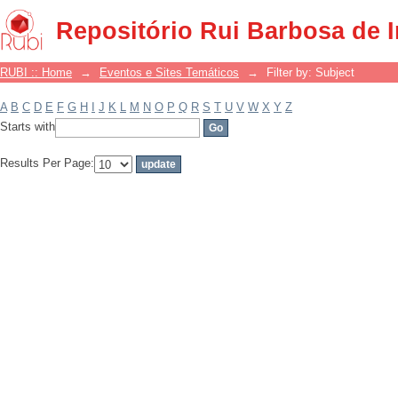
Filter by: Subject
Repositório Rui Barbosa de 
RUBI :: Home
→
Eventos e Sites Temáticos
→
Filter by: Subject
A
B
C
D
E
F
G
H
I
J
K
L
M
N
O
P
Q
R
S
T
U
V
W
X
Y
Z
Starts with
Results Per Page: