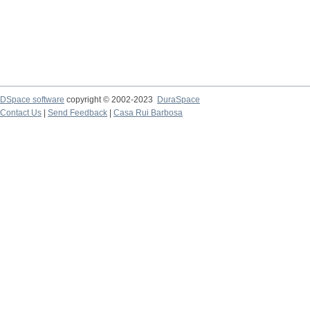
DSpace software
copyright © 2002-2023
DuraSpace
Contact Us
|
Send Feedback
|
Casa Rui Barbosa