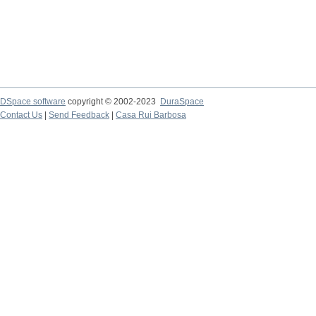
DSpace software
copyright © 2002-2023
DuraSpace
Contact Us
|
Send Feedback
|
Casa Rui Barbosa