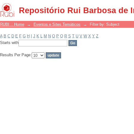
Filter by: Subject
Repositório Rui Barbosa de 
RUBI :: Home
→
Eventos e Sites Temáticos
→
Filter by: Subject
A
B
C
D
E
F
G
H
I
J
K
L
M
N
O
P
Q
R
S
T
U
V
W
X
Y
Z
Starts with
Results Per Page: