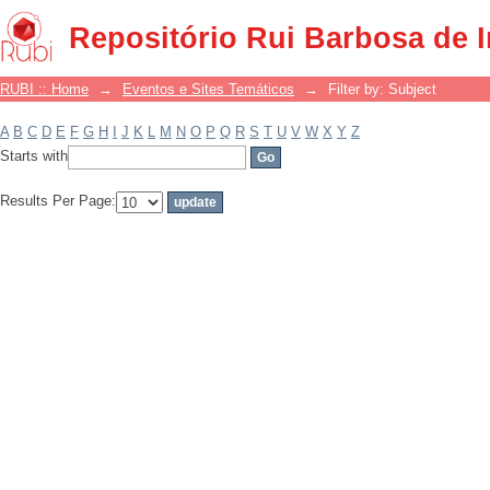
Filter by: Subject
Repositório Rui Barbosa de 
RUBI :: Home
→
Eventos e Sites Temáticos
→
Filter by: Subject
A
B
C
D
E
F
G
H
I
J
K
L
M
N
O
P
Q
R
S
T
U
V
W
X
Y
Z
Starts with
Results Per Page: