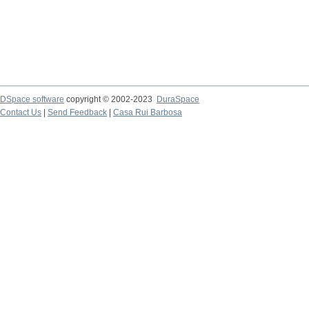
DSpace software
copyright © 2002-2023
DuraSpace
Contact Us
|
Send Feedback
|
Casa Rui Barbosa