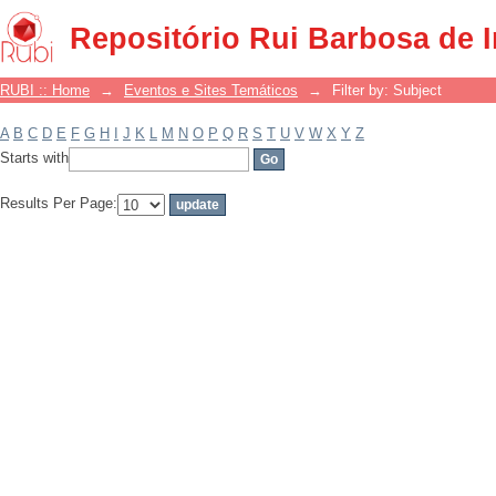
Filter by: Subject
Repositório Rui Barbosa de 
RUBI :: Home
→
Eventos e Sites Temáticos
→
Filter by: Subject
A
B
C
D
E
F
G
H
I
J
K
L
M
N
O
P
Q
R
S
T
U
V
W
X
Y
Z
Starts with
Results Per Page: