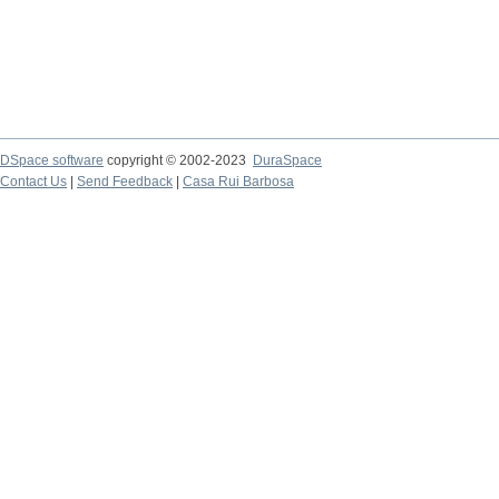
DSpace software
copyright © 2002-2023
DuraSpace
Contact Us
|
Send Feedback
|
Casa Rui Barbosa