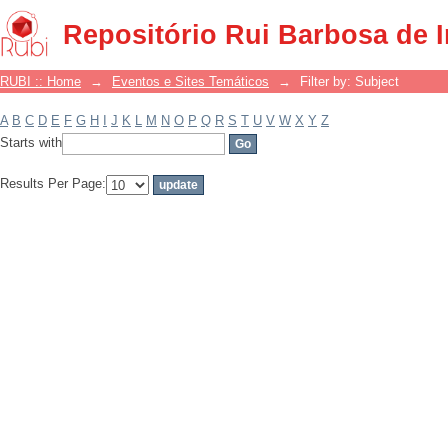
Filter by: Subject
Repositório Rui Barbosa de 
RUBI :: Home
→
Eventos e Sites Temáticos
→
Filter by: Subject
A
B
C
D
E
F
G
H
I
J
K
L
M
N
O
P
Q
R
S
T
U
V
W
X
Y
Z
Starts with
Results Per Page: