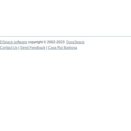
DSpace software
copyright © 2002-2023
DuraSpace
Contact Us
|
Send Feedback
|
Casa Rui Barbosa