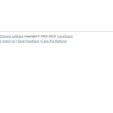
DSpace software
copyright © 2002-2023
DuraSpace
Contact Us
|
Send Feedback
|
Casa Rui Barbosa