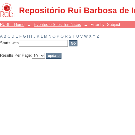
Filter by: Subject
Repositório Rui Barbosa de 
RUBI :: Home
→
Eventos e Sites Temáticos
→
Filter by: Subject
A
B
C
D
E
F
G
H
I
J
K
L
M
N
O
P
Q
R
S
T
U
V
W
X
Y
Z
Starts with
Results Per Page: