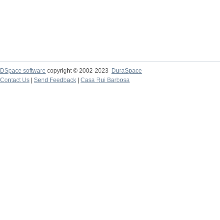
DSpace software
copyright © 2002-2023
DuraSpace
Contact Us
|
Send Feedback
|
Casa Rui Barbosa