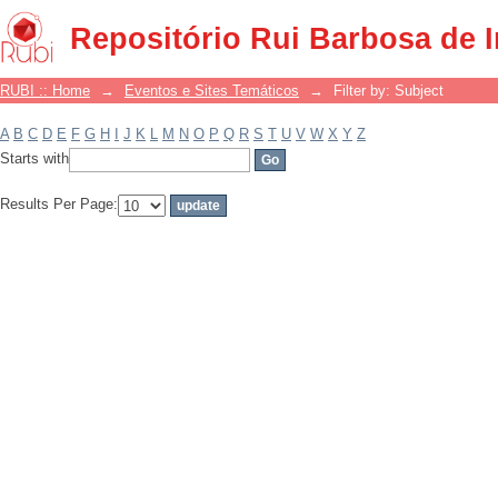
Filter by: Subject
Repositório Rui Barbosa de 
RUBI :: Home
→
Eventos e Sites Temáticos
→
Filter by: Subject
A
B
C
D
E
F
G
H
I
J
K
L
M
N
O
P
Q
R
S
T
U
V
W
X
Y
Z
Starts with
Results Per Page: