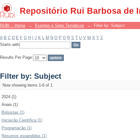
Filter by: Subject
Repositório Rui Barbosa de 
RUBI :: Home
→
Eventos e Sites Temáticos
→
Filter by: Subject
A
B
C
D
E
F
G
H
I
J
K
L
M
N
O
P
Q
R
S
T
U
V
W
X
Y
Z
Starts with
Results Per Page:
Filter by: Subject
Now showing items 1-6 of 1
2024 (1)
Anais (1)
Bolsistas (1)
Iniciação Científica (1)
Programação (1)
Resumos expandidos (1)