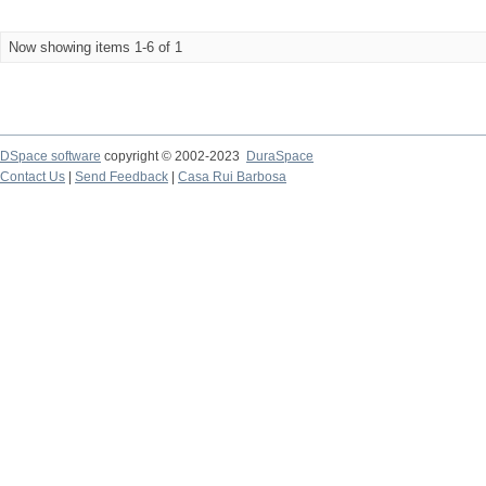
Now showing items 1-6 of 1
DSpace software
copyright © 2002-2023
DuraSpace
Contact Us
|
Send Feedback
|
Casa Rui Barbosa