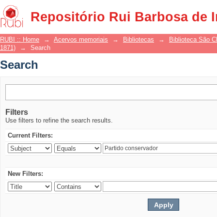
Search
Repositório Rui Barbosa de 
RUBI :: Home
→
Acervos memoriais
→
Bibliotecas
→
Biblioteca São 
1871)
→
Search
Search
Filters
Use filters to refine the search results.
Current Filters:
New Filters: