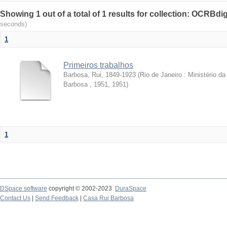
Showing 1 out of a total of 1 results for collection: OCRBdigi
seconds)
1
Primeiros trabalhos
Barbosa, Rui, 1849-1923
(
Rio de Janeiro : Ministério 
Barbosa , 1951
,
1951
)
1
DSpace software
copyright © 2002-2023
DuraSpace
Contact Us
|
Send Feedback
|
Casa Rui Barbosa