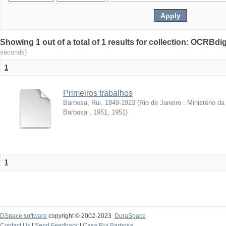
Showing 1 out of a total of 1 results for collection: OCRBdigi
seconds)
1
Primeiros trabalhos
Barbosa, Rui, 1849-1923
(
Rio de Janeiro : Ministério 
Barbosa , 1951
,
1951
)
1
DSpace software
copyright © 2002-2023
DuraSpace
Contact Us
|
Send Feedback
|
Casa Rui Barbosa