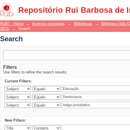
Search
Repositório Rui Barbosa de 
RUBI :: Home
→
Acervos memoriais
→
Bibliotecas
→
Biblioteca São 
1871)
→
Search
Search
Filters
Use filters to refine the search results.
Current Filters:
New Filters: