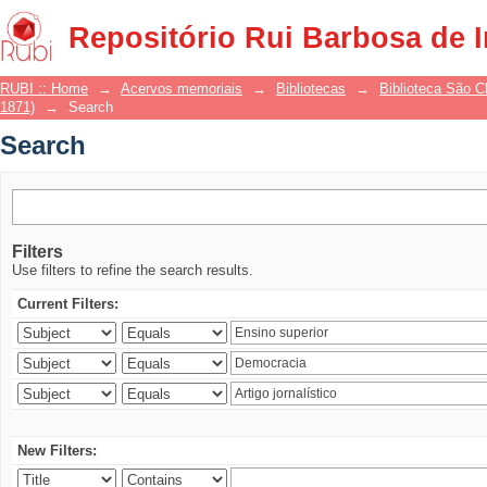
Search
Repositório Rui Barbosa de 
RUBI :: Home
→
Acervos memoriais
→
Bibliotecas
→
Biblioteca São 
1871)
→
Search
Search
Filters
Use filters to refine the search results.
Current Filters:
New Filters: