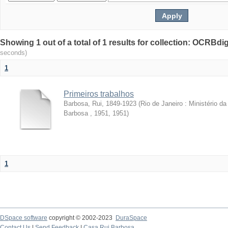
Showing 1 out of a total of 1 results for collection: OCRBdigi
seconds)
1
Primeiros trabalhos
Barbosa, Rui, 1849-1923
(
Rio de Janeiro : Ministério 
Barbosa , 1951
,
1951
)
1
DSpace software
copyright © 2002-2023
DuraSpace
Contact Us
|
Send Feedback
|
Casa Rui Barbosa