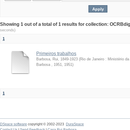
Showing 1 out of a total of 1 results for collection: OCRBdigi
seconds)
1
Primeiros trabalhos
Barbosa, Rui, 1849-1923
(
Rio de Janeiro : Ministério 
Barbosa , 1951
,
1951
)
1
DSpace software
copyright © 2002-2023
DuraSpace
Contact Us
|
Send Feedback
|
Casa Rui Barbosa