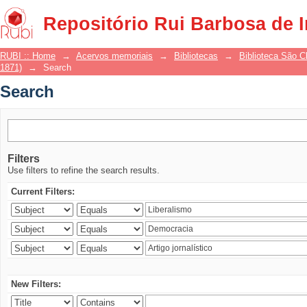
Search
Repositório Rui Barbosa de 
RUBI :: Home
→
Acervos memoriais
→
Bibliotecas
→
Biblioteca São 
1871)
→
Search
Search
Filters
Use filters to refine the search results.
Current Filters:
New Filters: