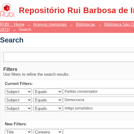
Search
Repositório Rui Barbosa de 
RUBI :: Home
→
Acervos memoriais
→
Bibliotecas
→
Biblioteca São 
1871)
→
Search
Search
Filters
Use filters to refine the search results.
Current Filters:
New Filters: