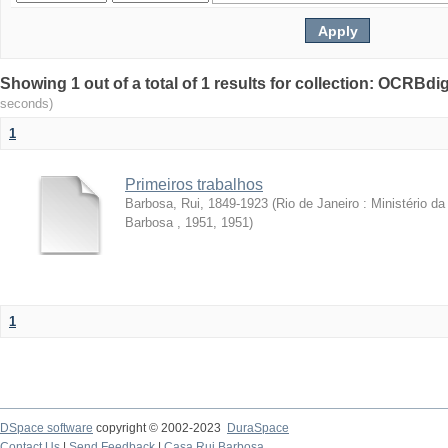
Showing 1 out of a total of 1 results for collection: OCRBdigi
seconds)
1
Primeiros trabalhos
Barbosa, Rui, 1849-1923
(
Rio de Janeiro : Ministério 
Barbosa , 1951
,
1951
)
1
DSpace software
copyright © 2002-2023
DuraSpace
Contact Us
|
Send Feedback
|
Casa Rui Barbosa