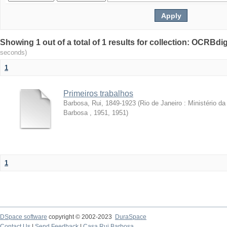
Showing 1 out of a total of 1 results for collection: OCRBdigi
seconds)
1
Primeiros trabalhos
Barbosa, Rui, 1849-1923
(
Rio de Janeiro : Ministério 
Barbosa , 1951
,
1951
)
1
DSpace software
copyright © 2002-2023
DuraSpace
Contact Us
|
Send Feedback
|
Casa Rui Barbosa