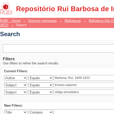
Search
Repositório Rui Barbosa de 
RUBI :: Home
→
Acervos memoriais
→
Bibliotecas
→
Biblioteca São 
1871)
→
Search
Search
Filters
Use filters to refine the search results.
Current Filters:
New Filters: