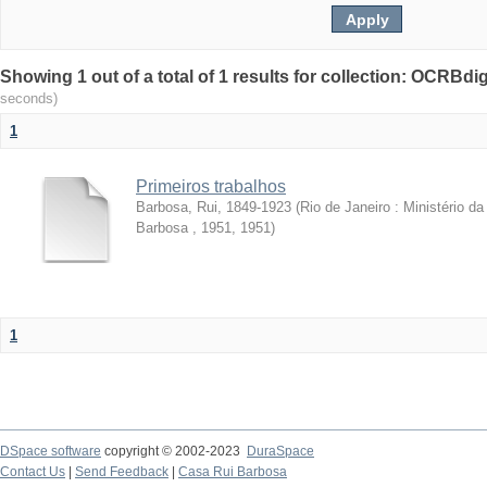
Showing 1 out of a total of 1 results for collection: OCRBdigi
seconds)
1
Primeiros trabalhos
Barbosa, Rui, 1849-1923
(
Rio de Janeiro : Ministério 
Barbosa , 1951
,
1951
)
1
DSpace software
copyright © 2002-2023
DuraSpace
Contact Us
|
Send Feedback
|
Casa Rui Barbosa