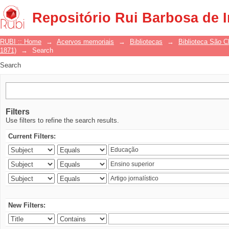
Search
Repositório Rui Barbosa de 
RUBI :: Home
→
Acervos memoriais
→
Bibliotecas
→
Biblioteca São 
1871)
→
Search
Search
Filters
Use filters to refine the search results.
Current Filters:
New Filters: